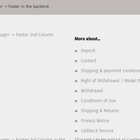
r -> Footer in the backend.
nager -> Footer 2nd Column
More about...
Imprint
Contact
Shipping & payment conditio
Right of Withdrawal / Model 
Withdrawal
Conditions of Use
Shipping & Returns
Privacy Notice
Callback Service
nager -> Footer 3rd Column in the
This text can be edited at Conte