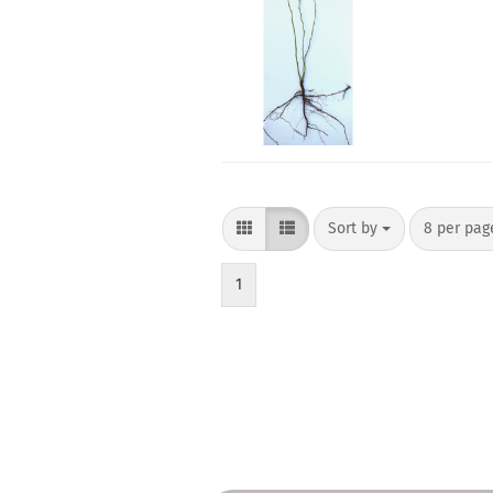
Sort by
per page
Sort by
8 per pa
1