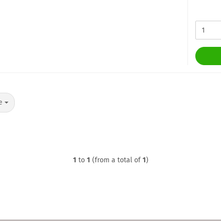
ge
1
to
1
(from a total of
1
)