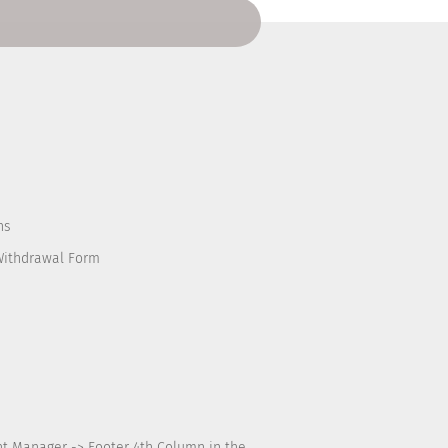
ns
Withdrawal Form
nt Manager -> Footer 4th Column in the