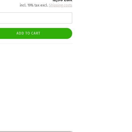
incl. 19% tax excl.
Shipping costs
ADD TO CART