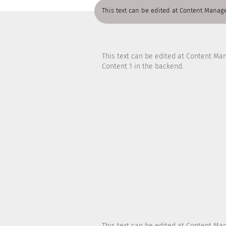
This text can be edited at Content Manage
This text can be edited at Content Ma
Content 1 in the backend.
This text can be edited at Content Ma