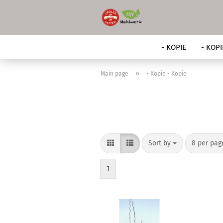
- KOPIE
- KOPI
»
Main page
- Kopie - Kopie
Sort by
per page
Sort by
8 per pa
1