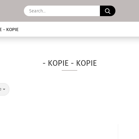
Search...
E - KOPIE
- KOPIE - KOPIE
ge